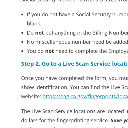
If you do not have a Social Security numb
blank.
Do
not
put anything in the Billing Number 
No miscellaneous number need be added
You do
not
need to complete the Employe
Step 2. Go to a Live Scan Service locat
Once you have completed the form, you must ta
show identification. You can find the Live Sc
website:
https://oag.ca.gov/fingerprints/loc
The Live Scan Service locations are located 
dollars for the fingerprinting service.
Save y