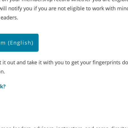
ill notify you if you are not eligible to work with mi
leaders.
m (English)
 it out and take it with you to get your fingerprints d
ion.
ck?