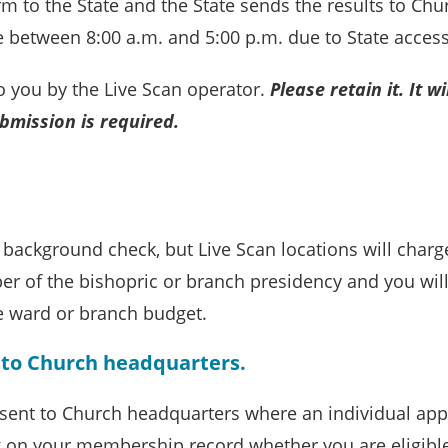
m to the State and the State sends the results to Chu
le between 8:00 a.m. and 5:00 p.m. due to State access
to you by the Live Scan operator.
Please retain it. It
wi
ubmission is
required.
e background check, but Live Scan locations will char
ber of the bishopric or branch presidency and you wil
e ward or branch budget.
t to Church headquarters.
e sent to Church headquarters where an individual app
k on your membership record whether you are eligibl