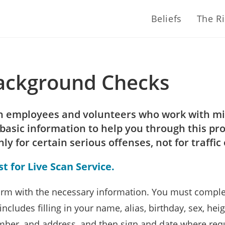
Beliefs
The R
Background Checks
ch employees and volunteers who work with mi
basic information to help you through this pr
 for certain serious offenses, not for traffic 
 for Live Scan Service.
rm with the necessary information. You must complet
ncludes filling in your name, alias, birthday, sex, heigh
umber, and address, and then sign and date where req