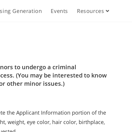
ising Generation
Events
Resources
nors to undergo a criminal
ocess. (You may be interested to know
or other minor issues.)
e the Applicant Information portion of the
t, weight, eye color, hair color, birthplace,
uested.