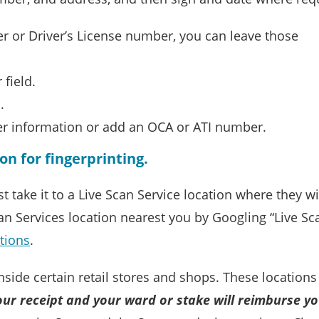
er or Driver’s License number, you can leave those
field.
.
r information or add an OCA or ATI number.
ion for fingerprinting.
ke it to a Live Scan Service location where they will 
an Services location nearest you by Googling “Live Sca
ations
.
inside certain retail stores and shops. These locatio
our receipt and your ward or stake will reimburse yo