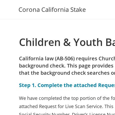
Skip
Corona California Stake
to
content
Children & Youth 
California law (AB-506) requires Chur
background check. This page provides 
that the background check searches only
Step 1. Complete the attached Request
We have completed the top portion of the fo
attached Request for Live Scan Service. This i
Social Security Number, Driver’s License N