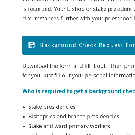
is recorded. Your bishop or stake president w
circumstances further with your priesthood 
Background Check Request For
Download the form and fill it out. Then print
for you. Just fill out your personal informat
Who is required to get a background che
Stake presidencies
Bishoprics and branch presidencies
Stake and ward primary workers