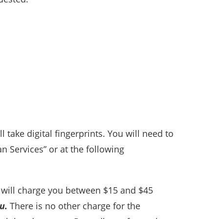
take digital fingerprints. You will need to
n Services” or at the following
ns will charge you between $15 and $45
u.
There is no other charge for the