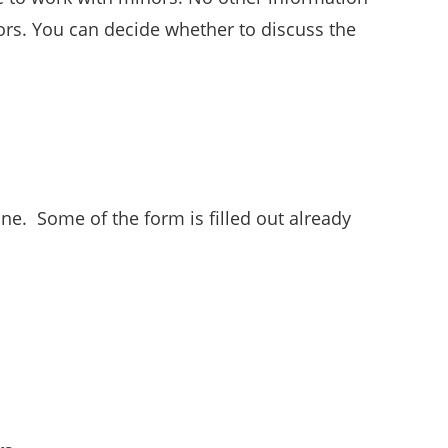
nors. You can decide whether to discuss the
one. Some of the form is filled out already