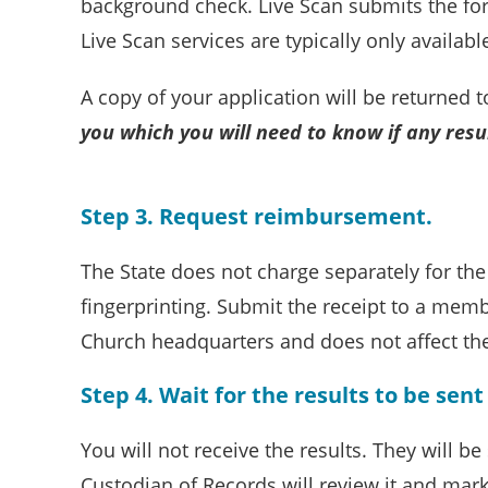
background check. Live Scan submits the for
Live Scan services are typically only availab
A copy of your application will be returned 
you which you will need to know if any res
Step 3. Request reimbursement.
The State does not charge separately for th
fingerprinting. Submit the receipt to a mem
Church headquarters and does not affect th
Step 4. Wait for the results to be sen
You will not receive the results. They will b
Custodian of Records will review it and mar