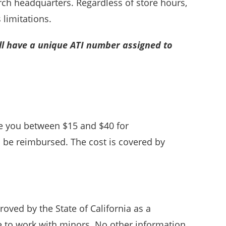
rch headquarters. Regardless of store hours,
 limitations.
ll have a unique ATI number assigned to
ge you between $15 and $40 for
l be reimbursed. The cost is covered by
roved by the State of California as a
e to work with minors. No other information